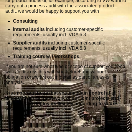
for product audits or, for example, according to VW want to
carry out a process audit with the associated product
audit, we would be happy to support you with
Consulting
Internal audits
including customer-specific
requirements, usually incl. VDA 6.3
Supplier audits
including customer-specific
requirements,
usually incl. VDA 6.3
Training courses / workshops.
If you are not sure what type or scope of support you need,
we can discuss this with you beforehand without
obligation or work it out in detail as part of an as-is
analysis.
It is important to us that you maintain control at all
times within the framework of our joint projects and
that you can deploy us flexibly according to your
wishes.