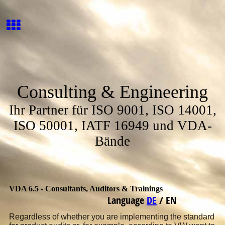
Consulting & Engineering
Ihr Partner für ISO 9001, ISO 14001,
ISO 50001, IATF 16949 und VDA-
Bände
VDA 6.5 - Consultants, Auditors & Trainings
Language
DE
/
EN
Regardless of whether you are implementing the standard