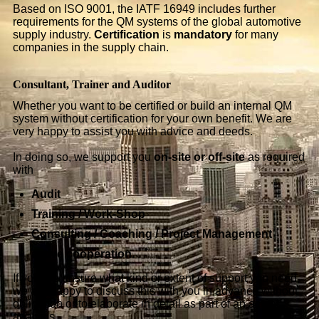
Based on ISO 9001, the IATF 16949 includes further
requirements for the QM systems of the global automotive
supply industry.
Certification
is
mandatory
for many
companies in the supply chain.
Consultant, Trainer and Auditor
Whether you want to be certified or build an internal QM
system without certification for your own benefit. We are
very happy to assist you with advice and deeds.
In doing so, we support you
on-site or off-site
as required
with
Audit
Training / Work-Shop
Consulting / Coaching / Project Management
active cooperation.
If you are unsure what kind or extent of support you need,
we are happy to discuss this with you in advance without
obligation or to elaborate in detail as part of an actual
analysis.