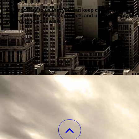
It is important to us that you can keep control at all
times as part of our joint projects and use us flexibly
according to your wish.