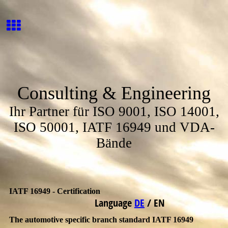
Consulting & Engineering
Ihr Partner für ISO 9001, ISO 14001,
ISO 50001, IATF 16949 und VDA-
Bände
IATF 16949 - Certification
Language
DE
/
EN
The automotive specific branch standard IATF 16949